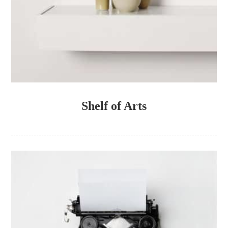
Shelf of Arts