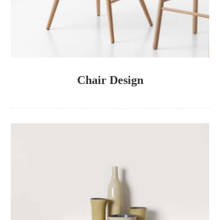
Chair Design