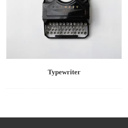
Typewriter