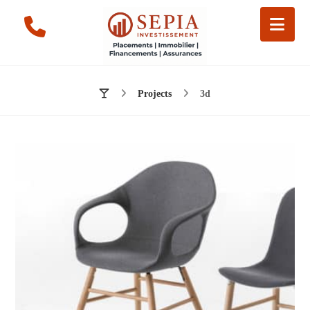
Projects
3d